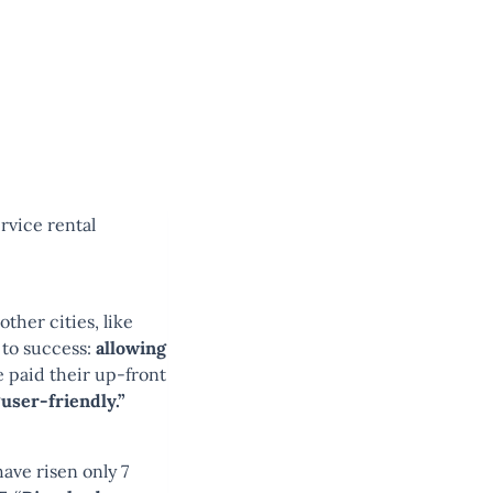
rvice rental
ther cities, like
 to success:
allowing
e paid their up-front
user-friendly.”
have risen only 7