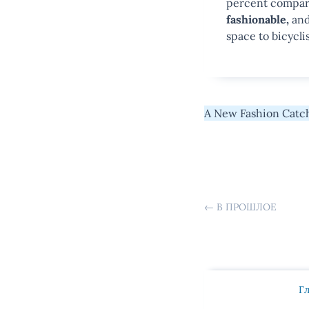
percent compare
fashionable,
and 
space to bicyclis
A New Fashion Catch
←
В ПРОШЛОЕ
Г