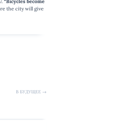
7.
“Bicycles become
re the city will give
В БУДУЩЕЕ
→