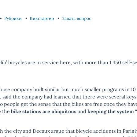
Рубрики
Кикстартер
Задать вопрос
ib’ bicycles are in service here, with more than 1,450 self-se
ose company built similar but much smaller programs in 10 o
 said the company had learned that there were several keys
so people get the sense that the bikes are free once they hav
e the
bike stations are ubiquitous
and
keeping the system “
oth the city and Decaux argue that bicycle accidents in Paris 