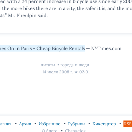
d with a 24 percent increase in bicycle use since early 200
the more bikes there are in a city, the safer it is, and the mo
ts,” Mr. Pheulpin said.
es On in Paris - Cheap Bicycle Rentals
— NYTimes.com
цитаты
города и люди
14 июля 2008 г.
★
02:01
лавная
Архив
Избранное
Рубрики
Кикстартер
RSS
О блоге
Changelog