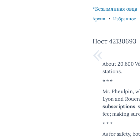
Skip to content
Skip to footer
*Безымянная овца
Архив
Избранное
Пост 42130693
About 20,600 Vél
stations.
* * *
Mr. Pheulpin, wh
Lyon and Rouen,
subscriptions
, 
fee; making sur
* * *
As for safety, b